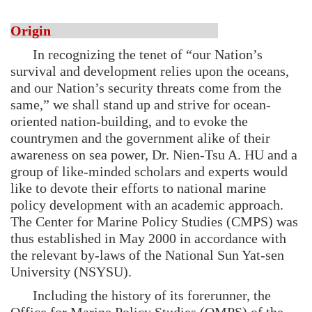
Origin
In recognizing the tenet of “our Nation’s
survival and development relies upon the oceans,
and our Nation’s security threats come from the
same,” we shall stand up and strive for ocean-
oriented nation-building, and to evoke the
countrymen and the government alike of their
awareness on sea power, Dr. Nien-Tsu A. HU and a
group of like-minded scholars and experts would
like to devote their efforts to national marine
policy development with an academic approach.
The Center for Marine Policy Studies (CMPS) was
thus established in May 2000 in accordance with
the relevant by-laws of the National Sun Yat-sen
University (NSYSU).
Including the history of its forerunner, the