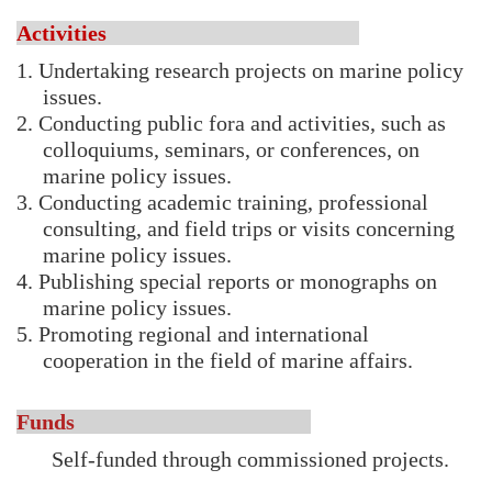
Activities
1. Undertaking research projects on marine policy
issues.
2. Conducting public fora and activities, such as
colloquiums, seminars, or conferences, on
marine policy issues.
3. Conducting academic training, professional
consulting, and field trips or visits concerning
marine policy issues.
4. Publishing special reports or monographs on
marine policy issues.
5. Promoting regional and international
cooperation in the field of marine affairs.
Funds
Self-funded through commissioned projects.