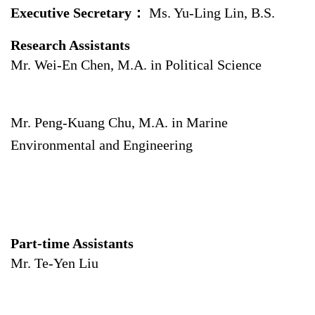
Executive Secretary：
Ms. Yu-Ling Lin, B.S.
Research Assistants
Mr. Wei-En Chen, M.A. in Political Science
Mr. Peng-Kuang Chu, M.A. in Marine
Environmental and Engineering
Part-time Assistants
Mr. Te-Yen Liu