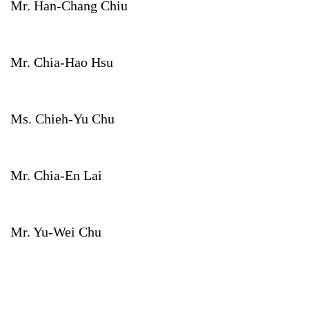
Mr. Han-Chang Chiu
Mr. Chia-Hao Hsu
Ms. Chieh-Yu Chu
Mr. Chia-En Lai
Mr. Yu-Wei Chu