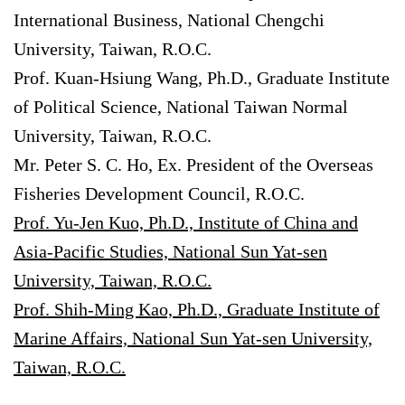
International Business, National Chengchi
University, Taiwan, R.O.C.
Prof. Kuan-Hsiung Wang, Ph.D., Graduate Institute
of Political Science, National Taiwan Normal
University, Taiwan, R.O.C.
Mr. Peter S. C. Ho, Ex. President of the Overseas
Fisheries Development Council, R.O.C.
Prof. Yu-Jen Kuo, Ph.D., Institute of China and
Asia-Pacific Studies, National Sun Yat-sen
University, Taiwan, R.O.C.
Prof. Shih-Ming Kao, Ph.D., Graduate Institute of
Marine Affairs, National Sun Yat-sen University,
Taiwan, R.O.C.