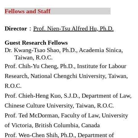
Fellows and Staff
Director
：
Prof. Nien-Tsu Alfred Hu, Ph.D.
Guest Research Fellows
Dr. Kwang-Tsao Shao, Ph.D., Academia Sinica,
Taiwan, R.O.C.
Prof. Chih-Yu Cheng, Ph.D., Institute for Labour
Research, National Chengchi University, Taiwan,
R.O.C.
Prof. Chieh-Heng Kuo, S.J.D., Department of Law,
Chinese Culture University, Taiwan, R.O.C.
Prof. Ted McDorman, Faculty of Law, University
of Victoria, British Columbia, Canada
Prof. Wen-Chen Shih, Ph.D., Department of