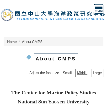
Jump
to
the
main
content
block
Home
About CMPS
About CMPS
Adjust the font size
Small
Middle
Large
The Center for Marine Policy Studies
National Sun Yat-sen University