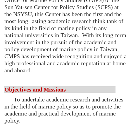
Office for Marine Policy Studies (OMPS) of the
Sun Yat-sen Center for Policy Studies (SCPS) at
the NSYSU, this Center has been the first and the
most long-lasting academic research think tank of
its kind in the field of marine policy in any
national universities in Taiwan. With its long-term
involvement in the pursuit of the academic and
policy development of marine policy in Taiwan,
CMPS has received wide recognition and enjoyed a
high professional and academic reputation at home
and aboard.
Objectives and Missions
To undertake academic research and activities
in the field of marine policy so as to promote the
academic and practical development of marine
policy.