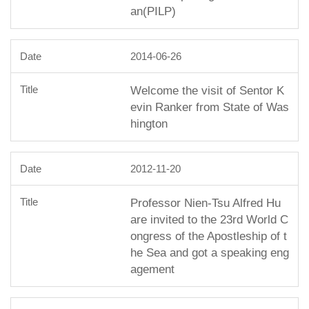
an(PILP)
2014-06-26
Welcome the visit of Sentor K
evin Ranker from State of Was
hington
2012-11-20
Professor Nien-Tsu Alfred Hu
are invited to the 23rd World C
ongress of the Apostleship of t
he Sea and got a speaking eng
agement