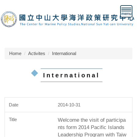
Jump
to
the
main
content
block
Home
Activites
International
International
2014-10-31
Welcome the visit of participa
nts form 2014 Pacific Islands
Leadership Program with Taiw