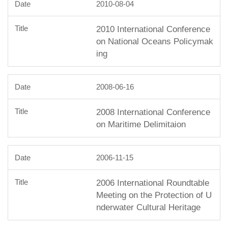
2010-08-04
2010 International Conference
on National Oceans Policymak
ing
2008-06-16
2008 International Conference
on Maritime Delimitaion
2006-11-15
2006 International Roundtable
Meeting on the Protection of U
nderwater Cultural Heritage