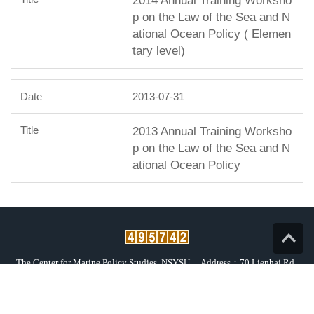
2014 Annual Training Worksho
p on the Law of the Sea and N
ational Ocean Policy ( Elemen
tary level)
2013-07-31
2013 Annual Training Worksho
p on the Law of the Sea and N
ational Ocean Policy
Top
The Center for Marine Policy Studies, NSYSU
Address：70 Lienhai Rd.,
Kaohsiung 80424, Taiwan, R.O.C.
Tel：(07) 525-5799、525-2000 ext. 5961 or 5962
Fax：(07) 525-6126
E-