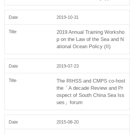
2019-10-31
2019 Annual Training Worksho
p on the Law of the Sea and N
ational Ocean Policy (II)
2019-07-23
The RIHSS and CMPS co-host
the「A decade Review and Pr
ospect of South China Sea Iss
ues」forum
2015-08-20