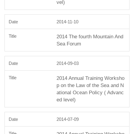
vel)
2014-11-10
2014 The fourth Mountain And
Sea Forum
2014-09-03
2014 Annual Training Worksho
p on the Law of the Sea and N
ational Ocean Policy ( Advanc
ed level)
2014-07-09