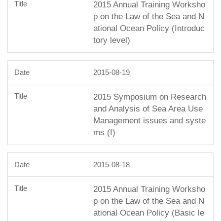
2015 Annual Training Worksho
p on the Law of the Sea and N
ational Ocean Policy (Introduc
tory level)
2015-08-19
2015 Symposium on Research
and Analysis of Sea Area Use
Management issues and syste
ms (I)
2015-08-18
2015 Annual Training Worksho
p on the Law of the Sea and N
ational Ocean Policy (Basic le