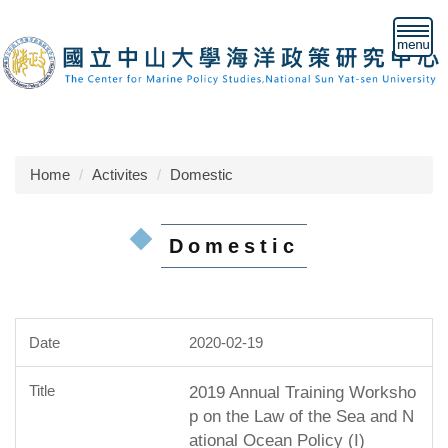
Jump
to
the
main
content
block
Home
Activites
Domestic
Domestic
2020-02-19
2019 Annual Training Worksho
p on the Law of the Sea and N
ational Ocean Policy (I)