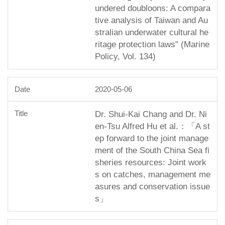
undered doubloons: A compara
tive analysis of Taiwan and Au
stralian underwater cultural he
ritage protection laws" (Marine
Policy, Vol. 134)
2020-05-06
Dr. Shui-Kai Chang and Dr. Ni
en-Tsu Alfred Hu et al.：「A st
ep forward to the joint manage
ment of the South China Sea fi
sheries resources: Joint work
s on catches, management me
asures and conservation issue
s」