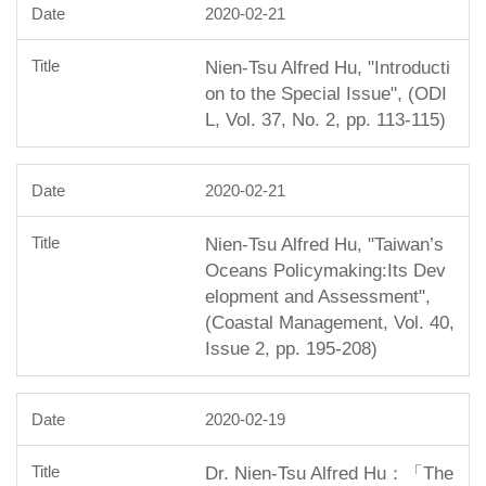
2020-02-21
Nien-Tsu Alfred Hu, "Introducti
on to the Special Issue", (ODI
L, Vol. 37, No. 2, pp. 113-115)
2020-02-21
Nien-Tsu Alfred Hu, "Taiwan’s
Oceans Policymaking:Its Dev
elopment and Assessment",
(Coastal Management, Vol. 40,
Issue 2, pp. 195-208)
2020-02-19
Dr. Nien-Tsu Alfred Hu：「The