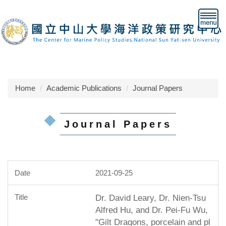
Jump
to
the
main
content
block
Home
Academic Publications
Journal Papers
Journal Papers
2021-09-25
Dr. David Leary, Dr. Nien-Tsu
Alfred Hu, and Dr. Pei-Fu Wu,
"Gilt Dragons, porcelain and pl