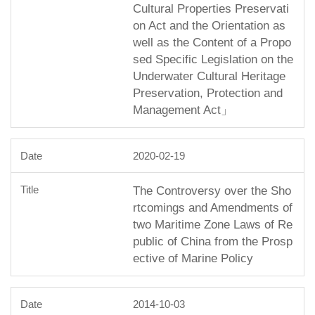
Cultural Properties Preservati
on Act and the Orientation as
well as the Content of a Propo
sed Specific Legislation on the
Underwater Cultural Heritage
Preservation, Protection and
Management Act」
2020-02-19
The Controversy over the Sho
rtcomings and Amendments of
two Maritime Zone Laws of Re
public of China from the Prosp
ective of Marine Policy
2014-10-03