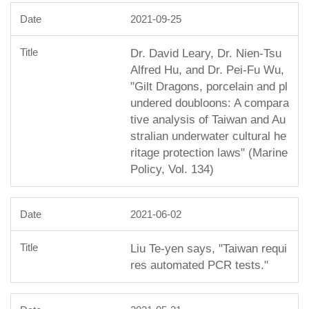
2021-09-25
Dr. David Leary, Dr. Nien-Tsu
Alfred Hu, and Dr. Pei-Fu Wu,
"Gilt Dragons, porcelain and pl
undered doubloons: A compara
tive analysis of Taiwan and Au
stralian underwater cultural he
ritage protection laws" (Marine
Policy, Vol. 134)
2021-06-02
Liu Te-yen says, "Taiwan requi
res automated PCR tests."