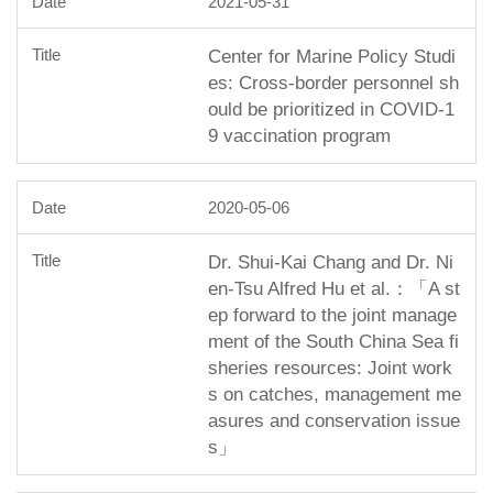
2021-05-31
Center for Marine Policy Studi
es: Cross-border personnel sh
ould be prioritized in COVID-1
9 vaccination program
2020-05-06
Dr. Shui-Kai Chang and Dr. Ni
en-Tsu Alfred Hu et al.：「A st
ep forward to the joint manage
ment of the South China Sea fi
sheries resources: Joint work
s on catches, management me
asures and conservation issue
s」