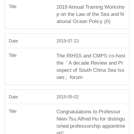
2019 Annual Training Worksho
p on the Law of the Sea and N
ational Ocean Policy (II)
2019-07-23
The RIHSS and CMPS co-host
the「A decade Review and Pr
ospect of South China Sea Iss
ues」forum
2019-05-02
Congratulations to Professor
Nien-Tsu Alfred Hu for distingu
ished professorship appointme
nt!!