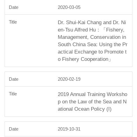
2020-03-05
Dr. Shui-Kai Chang and Dr. Ni
en-Tsu Alfred Hu：「Fishery,
Management, Conservation in
South China Sea: Using the Pr
actical Exchange to Promote t
o Fishery Cooperation」
2020-02-19
2019 Annual Training Worksho
p on the Law of the Sea and N
ational Ocean Policy (I)
2019-10-31