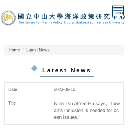
Jump
to
the
main
content
block
Home
Latest News
Latest News
2023-06-15
Nien-Tsu Alfred Hu says, "Taiw
an’s inclusion is needed for oc
ean issues."